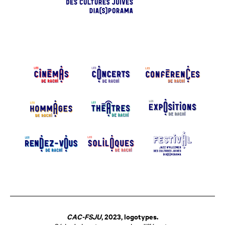
CAC-FSJU
, 2023, logotypes.